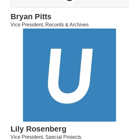
Bryan Pitts
Vice President, Records & Archives
Lily Rosenberg
Vice President, Special Projects