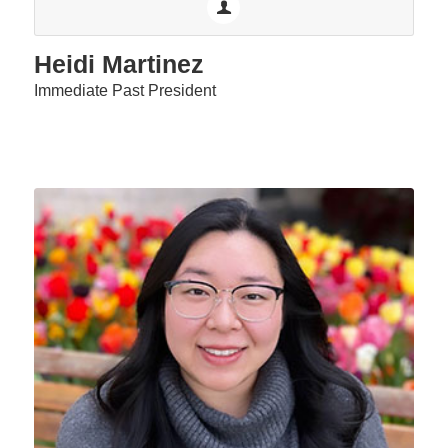
Heidi Martinez
Immediate Past President