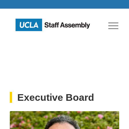
Executive Board