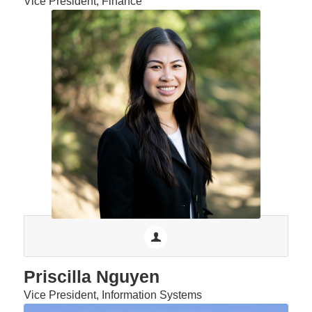
Vice President, Finance
Priscilla Nguyen
Vice President, Information Systems