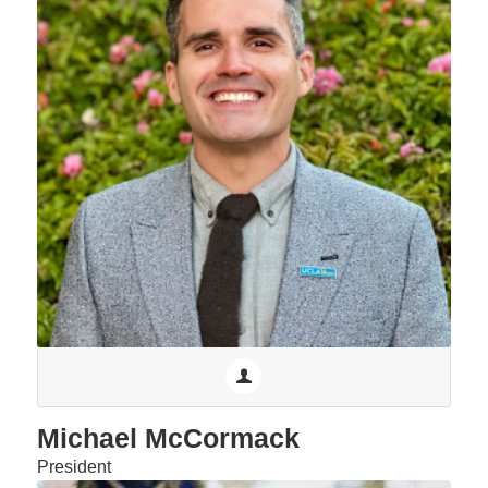
Michael McCormack
President