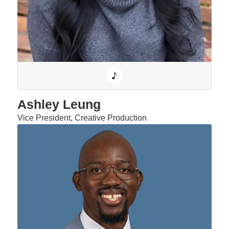
Ashley Leung
Vice President, Creative Production