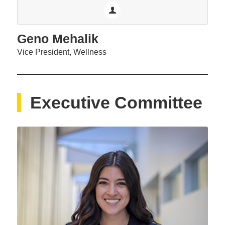
Geno Mehalik
Vice President, Wellness
Executive Committee