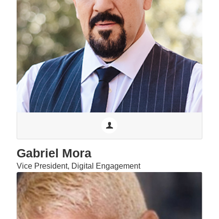
Gabriel Mora
Vice President, Digital Engagement