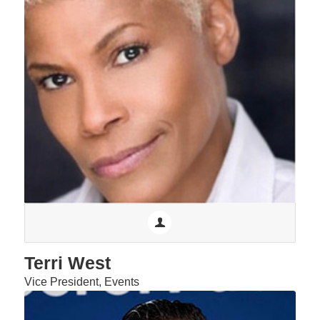
Terri West
Vice President, Events