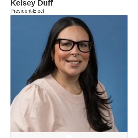
Kelsey Duff
President-Elect