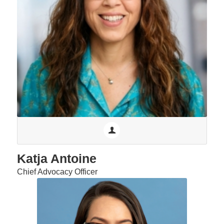
Katja Antoine
Chief Advocacy Officer