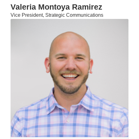
Valeria Montoya Ramirez
Vice President, Strategic Communications