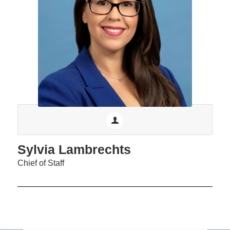
Sylvia Lambrechts
Chief of Staff