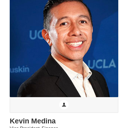
Kevin Medina