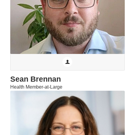
Sean Brennan
Health Member-at-Large