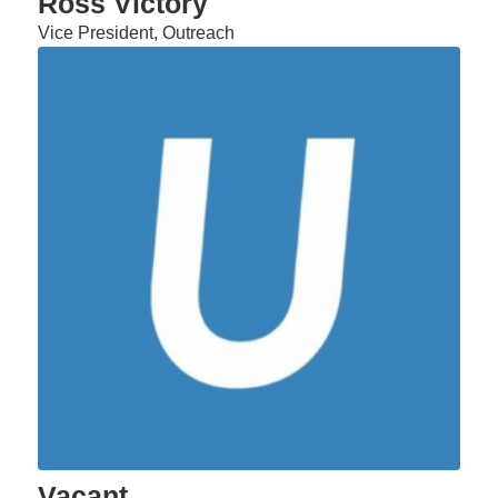
Ross Victory
Vice President, Outreach
Vacant