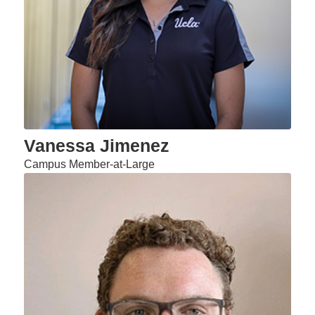
Vanessa Jimenez
Campus Member-at-Large