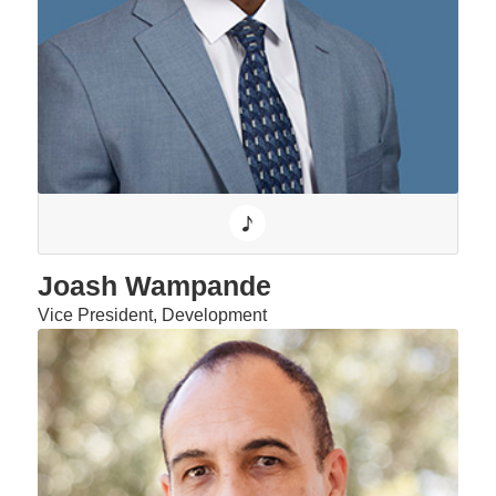
Joash Wampande
Vice President, Development