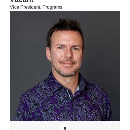
Vice President, Programs