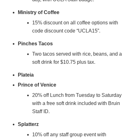
Ministry of Coffee
15% discount on all coffee options with
code discount code “UCLA15”.
Pinches Tacos
Two tacos served with rice, beans, and a
soft drink for $10.75 plus tax.
Plateia
Prince of Venice
20% off Lunch from Tuesday to Saturday
with a free soft drink included with Bruin
Staff ID.
Splatterz
10% off any staff group event with