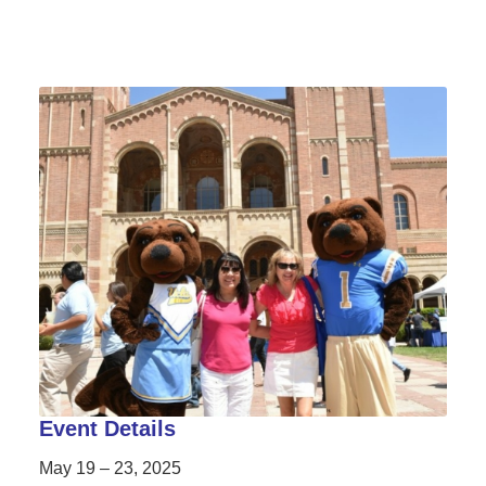
Event Details
May 19 – 23, 2025