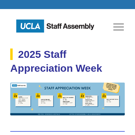
2025 Staff
Appreciation Week