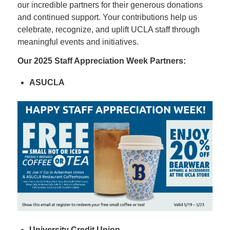
our incredible partners for their generous donations
and continued support. Your contributions help us
celebrate, recognize, and uplift UCLA staff through
meaningful events and initiatives.
Our 2025 Staff Appreciation Week Partners:
ASUCLA
University Credit Union