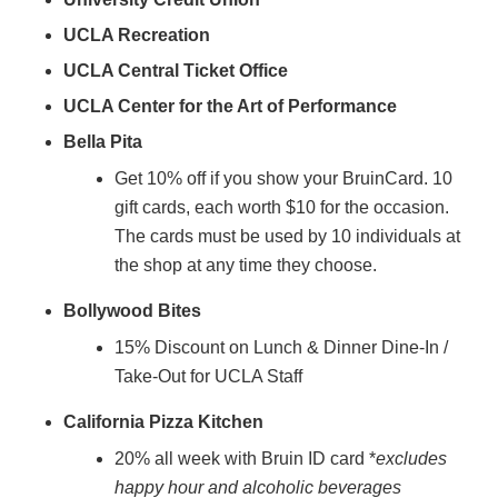
UCLA Recreation
UCLA Central Ticket Office
UCLA Center for the Art of Performance
Bella Pita
Get 10% off if you show your BruinCard. 10
gift cards, each worth $10 for the occasion.
The cards must be used by 10 individuals at
the shop at any time they choose.
Bollywood Bites
15% Discount on Lunch & Dinner Dine-In /
Take-Out for UCLA Staff
California Pizza Kitchen
20% all week with Bruin ID card *
excludes
happy hour and alcoholic beverages