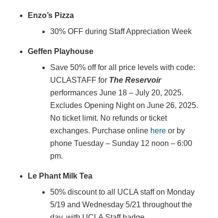
Enzo’s Pizza
30% OFF during Staff Appreciation Week
Geffen Playhouse
Save 50% off for all price levels with code:
UCLASTAFF for
The Reservoir
performances June 18 – July 20, 2025.
Excludes Opening Night on June 26, 2025.
No ticket limit. No refunds or ticket
exchanges. Purchase online
here
or by
phone Tuesday – Sunday 12 noon – 6:00
pm.
Le Phant Milk Tea
50% discount to all UCLA staff on Monday
5/19 and Wednesday 5/21 throughout the
day, with UCLA Staff badge.