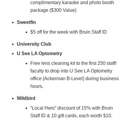
complimentary karaoke and photo booth
package ($300 Value)
Sweetfin
$5 off for the week with Bruin Staff ID
University Club
U See LA Optometry
Free lens cleaning kit to the first 250 staff/
faculty to drop into U See LA Optometry
office (Ackerman B-Level) during business
hours.
Wildbird
“Local Hero” discount of 15% with Bruin
Staff ID & 10 gift cards, each worth $10.