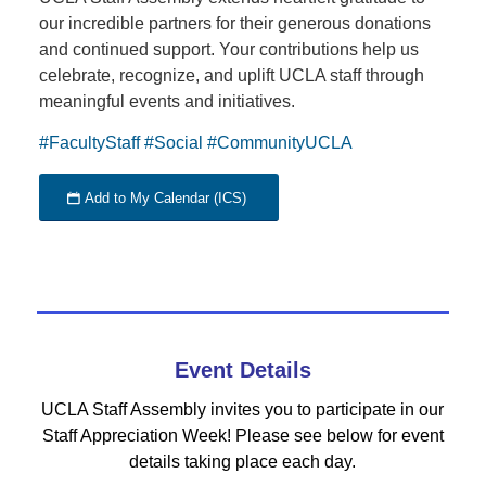
our incredible partners for their generous donations
and continued support. Your contributions help us
celebrate, recognize, and uplift UCLA staff through
meaningful events and initiatives.
#FacultyStaff
#Social
#CommunityUCLA
Add to My Calendar (ICS)
Event Details
UCLA Staff Assembly invites you to participate in our
Staff Appreciation Week! Please see below for event
details taking place each day.