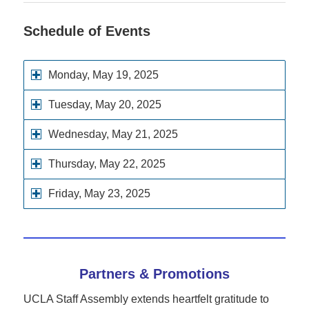
Schedule of Events
Monday, May 19, 2025
Tuesday, May 20, 2025
Wednesday, May 21, 2025
Thursday, May 22, 2025
Friday, May 23, 2025
Partners & Promotions
UCLA Staff Assembly extends heartfelt gratitude to