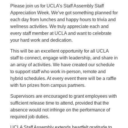
Please join us for UCLA’s Staff Assembly Staff
Appreciation Week. We’ve got something planned for
each day from lunches and happy hours to trivia and
wellness activities. We truly appreciate each and
every staff member at UCLA and want to celebrate
your hard work and dedication.
This will be an excellent opportunity for all UCLA
staff to connect, engage with leadership, and share in
an array of activities. We have created our schedule
to support staff who work in-person, remote and
hybrid schedules. At every event there will be a raffle
with fun prizes from campus partners.
Supervisors are encouraged to grant employees with
sufficient release time to attend, provided that the
absence would not infringe on the performance of
required job duties.
UCLA Staff Assembly extends heartfelt gratitude to